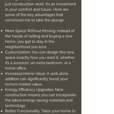
just construction work. It’s an investment
in your comfort and future. Here are
some of the key advantages that
convinced me to take the plunge:
More Space Without Moving: Instead of
the hassle of selling and buying a new
home, you get to stay in the
neighborhood you love.
Customization: You can design the new
space exactly how you want it, whether
it’s a sunroom, an extra bedroom, or a
home office.
Increased Home Value: A well-done
addition can significantly boost your
home’s market value.
Energy Efficiency Upgrades: New
construction means you can incorporate
the latest energy-saving materials and
technology.
Better Functionality: Tailor your home to