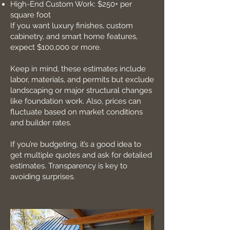
High-End Custom Work: $250+ per
square foot
If you want luxury finishes, custom
cabinetry, and smart home features,
expect $100,000 or more.
Keep in mind, these estimates include
labor, materials, and permits but exclude
landscaping or major structural changes
like foundation work. Also, prices can
fluctuate based on market conditions
and builder rates.
If you’re budgeting, it’s a good idea to
get multiple quotes and ask for detailed
estimates. Transparency is key to
avoiding surprises.