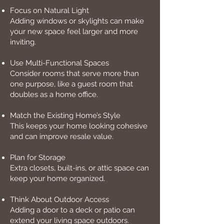
Focus on Natural Light
Adding windows or skylights can make
your new space feel larger and more
inviting.
Use Multi-Functional Spaces
Consider rooms that serve more than
one purpose, like a guest room that
doubles as a home office.
Match the Existing Home’s Style
This keeps your home looking cohesive
and can improve resale value.
Plan for Storage
Extra closets, built-ins, or attic space can
keep your home organized.
Think About Outdoor Access
Adding a door to a deck or patio can
extend your living space outdoors.