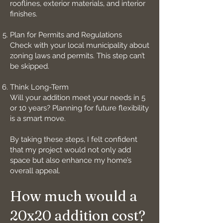
rooflines, exterior materials, and interior
finishes.
Plan for Permits and Regulations
Check with your local municipality about
zoning laws and permits. This step can’t
be skipped.
Think Long-Term
Will your addition meet your needs in 5
or 10 years? Planning for future flexibility
is a smart move.
By taking these steps, I felt confident
that my project would not only add
space but also enhance my home’s
overall appeal.
How much would a
20x20 addition cost?