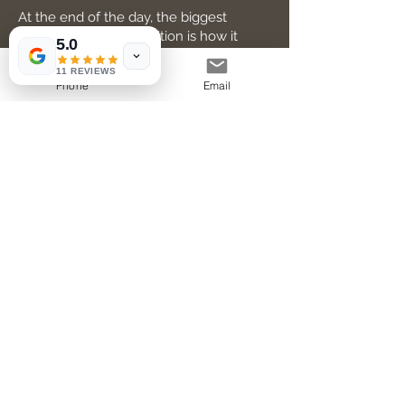
At the end of the day, the biggest
benefit of a home addition is how it
5.0
improves your daily life. For me, it
meant:
11 REVIEWS
Phone
Email
More Room for Family and Friends
Hosting holiday dinners or weekend
get-togethers became a joy, not a
squeeze.
A Dedicated Workspace
With remote work becoming the norm,
having a quiet office made a huge
difference.
Increased Comfort
Better insulation and updated HVAC in
the new space kept things cozy year-
round.
Personalized Design