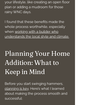
your lifestyle, like creating an open floor
plan or adding a mudroom for those
rainy WNC days.
I found that these benefits made the
whole process worthwhile, especially
when
working with a builder who
understands the local style and climate.
Planning Your Home
Addition: What to
Keep in Mind
Before you start swinging hammers,
planning is key
. Here’s what I learned
about making the process smooth and
successful: