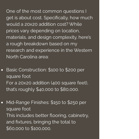
One of the most common questions I
get is about cost. Specifically, how much
would a 20x20 addition cost? While
prices vary depending on location,
materials, and design complexity, here’s
a rough breakdown based on my
research and experience in the Western
North Carolina area:
Basic Construction: $100 to $200 per
square foot
For a 20x20 addition (400 square feet),
that’s roughly $40,000 to $80,000.
Mid-Range Finishes: $150 to $250 per
square foot
This includes better flooring, cabinetry,
and fixtures, bringing the total to
$60,000 to $100,000.