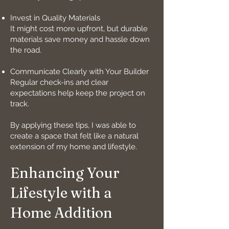
Invest in Quality Materials
It might cost more upfront, but durable
materials save money and hassle down
the road.
Communicate Clearly with Your Builder
Regular check-ins and clear
expectations help keep the project on
track.
By applying these tips, I was able to
create a space that felt like a natural
extension of my home and lifestyle.
Enhancing Your
Lifestyle with a
Home Addition