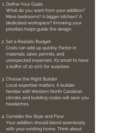
Define Your Goals
What do you want from your addition?
More bedrooms? A bigger kitchen? A
dedicated workspace? Knowing your
priorities helps guide the design.
Set a Realistic Budget
Costs can add up quickly. Factor in
materials, labor, permits, and
unexpected expenses. It’s smart to have
a buffer of 10-20% for surprises.
Choose the Right Builder
Local expertise matters. A builder
familiar with Western North Carolina’s
climate and building codes will save you
headaches.
Consider the Style and Flow
Your addition should blend seamlessly
with your existing home. Think about