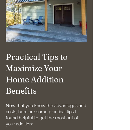
Practical Tips to
Maximize Your
Home Addition
Benefits
Now that you know the advantages and
costs, here are some practical tips I
found helpful to get the most out of
your addition: