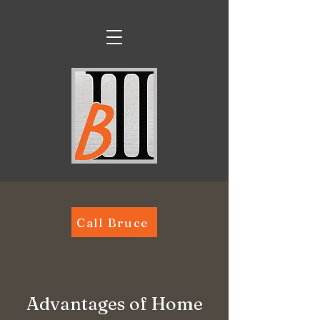
Call Bruce
Advantages of Home