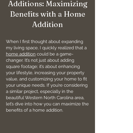
Additions: Maximizing
Benefits with a Home
Addition
When I first thought about expanding
my living space, I quickly realized that a
home addition
could be a game-
changer. It’s not just about adding
square footage; it’s about enhancing
your lifestyle, increasing your property
value, and customizing your home to fit
your unique needs. If you’re considering
a similar project, especially in the
beautiful Western North Carolina area,
let’s dive into how you can maximize the
benefits of a home addition.