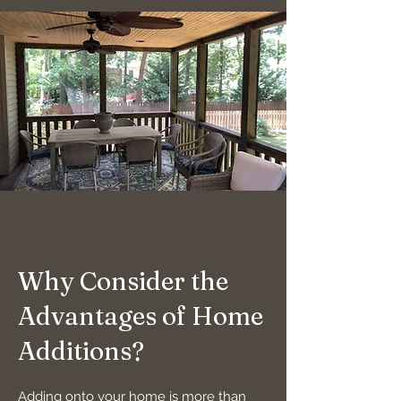
Why Consider the
Advantages of Home
Additions?
Adding onto your home is more than